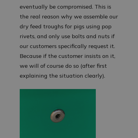
eventually be compromised. This is
the real reason why we assemble our
dry feed troughs for pigs using pop
rivets, and only use bolts and nuts if
our customers specifically request it.
Because if the customer insists on it,
we will of course do so (after first
explaining the situation clearly).