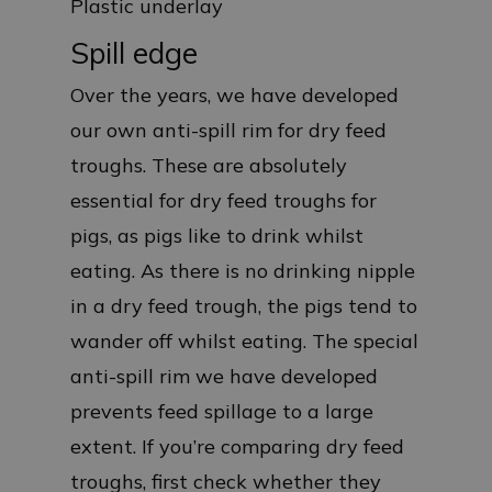
Plastic underlay
Spill edge
Over the years, we have developed
our own anti-spill rim for dry feed
troughs. These are absolutely
essential for dry feed troughs for
pigs, as pigs like to drink whilst
eating. As there is no drinking nipple
in a dry feed trough, the pigs tend to
wander off whilst eating. The special
anti-spill rim we have developed
prevents feed spillage to a large
extent. If you’re comparing dry feed
troughs, first check whether they