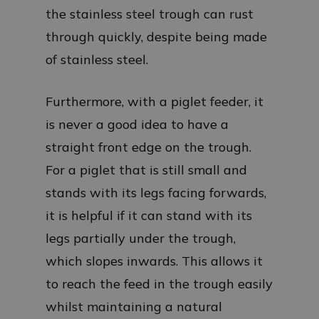
the stainless steel trough can rust
through quickly, despite being made
of stainless steel.
Furthermore, with a piglet feeder, it
is never a good idea to have a
straight front edge on the trough.
For a piglet that is still small and
stands with its legs facing forwards,
it is helpful if it can stand with its
legs partially under the trough,
which slopes inwards. This allows it
to reach the feed in the trough easily
whilst maintaining a natural