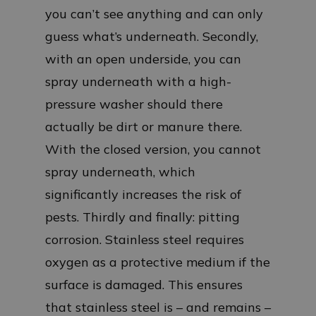
you can’t see anything and can only
guess what’s underneath. Secondly,
with an open underside, you can
spray underneath with a high-
pressure washer should there
actually be dirt or manure there.
With the closed version, you cannot
spray underneath, which
significantly increases the risk of
pests. Thirdly and finally: pitting
corrosion. Stainless steel requires
oxygen as a protective medium if the
surface is damaged. This ensures
that stainless steel is – and remains –