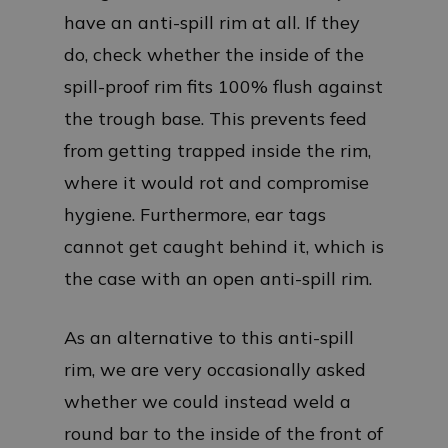
have an anti-spill rim at all. If they
do, check whether the inside of the
spill-proof rim fits 100% flush against
the trough base. This prevents feed
from getting trapped inside the rim,
where it would rot and compromise
hygiene. Furthermore, ear tags
cannot get caught behind it, which is
the case with an open anti-spill rim.
As an alternative to this anti-spill
rim, we are very occasionally asked
whether we could instead weld a
round bar to the inside of the front of