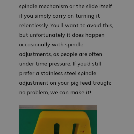
spindle mechanism or the slide itself
if you simply carry on turning it
relentlessly. You’ll want to avoid this,
but unfortunately it does happen
occasionally with spindle
adjustments, as people are often
under time pressure. If you’d still
prefer a stainless steel spindle
adjustment on your pig feed trough:
no problem, we can make it!