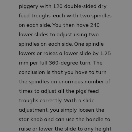
piggery with 120 double-sided dry
feed troughs, each with two spindles
on each side. You then have 240
lower slides to adjust using two
spindles on each side. One spindle
lowers or raises a lower slide by 1.25
mm per full 360-degree turn. The
conclusion is that you have to turn
the spindles an enormous number of
times to adjust all the pigs’ feed
troughs correctly. With a slide
adjustment, you simply loosen the
star knob and can use the handle to
raise or lower the slide to any height