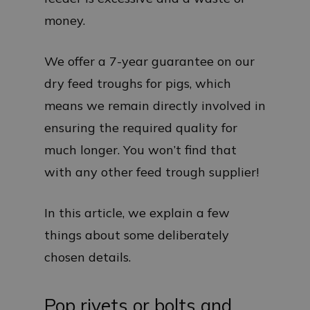
money.
We offer a 7-year guarantee on our
dry feed troughs for pigs, which
means we remain directly involved in
ensuring the required quality for
much longer. You won’t find that
with any other feed trough supplier!
In this article, we explain a few
things about some deliberately
chosen details.
Pop rivets or bolts and