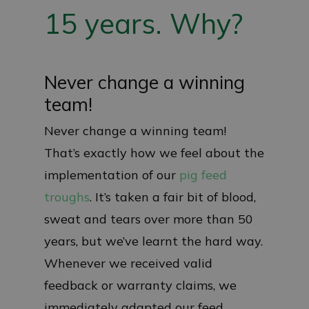
15 years. Why?
Never change a winning
team!
Never change a winning team!
That’s exactly how we feel about the
implementation of our
pig feed
troughs
. It’s taken a fair bit of blood,
sweat and tears over more than 50
years, but we’ve learnt the hard way.
Whenever we received valid
feedback or warranty claims, we
immediately adapted our feed