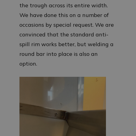
the trough across its entire width.
We have done this on a number of
occasions by special request. We are
convinced that the standard anti-
spill rim works better, but welding a
round bar into place is also an
option.