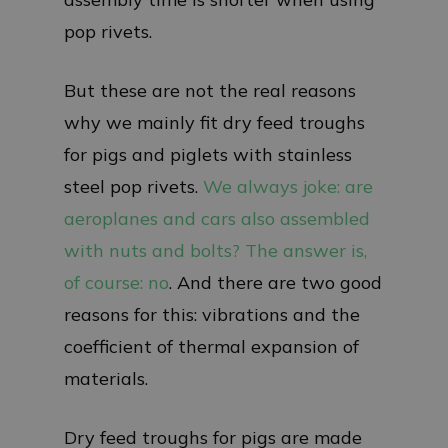
pop rivets.
But these are not the real reasons
why we mainly fit dry feed troughs
for pigs and piglets with stainless
steel pop rivets.
We always joke: are
aeroplanes and cars also assembled
with nuts and bolts? The answer is,
of course: no
. And there are two good
reasons for this: vibrations and the
coefficient of thermal expansion of
materials.
Dry feed troughs for pigs are made