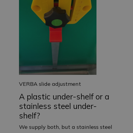
VERBA slide adjustment
A plastic under-shelf or a
stainless steel under-
shelf?
We supply both, but a stainless steel