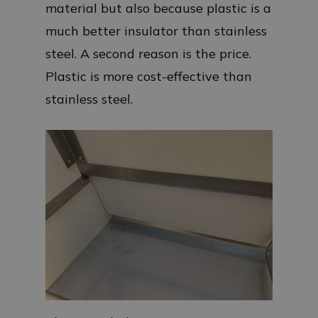
material but also because plastic is a
much better insulator than stainless
steel. A second reason is the price.
Plastic is more cost-effective than
stainless steel.