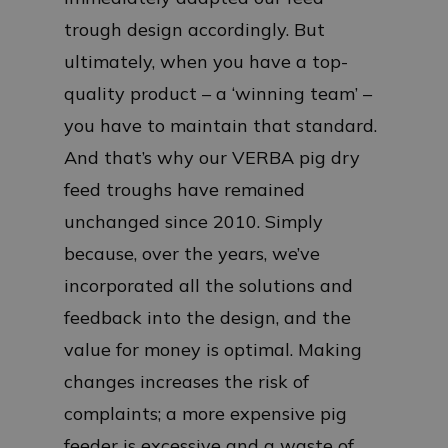
trough design accordingly. But
ultimately, when you have a top-
quality product – a ‘winning team’ –
you have to maintain that standard.
And that’s why our VERBA pig dry
feed troughs have remained
unchanged since 2010. Simply
because, over the years, we’ve
incorporated all the solutions and
feedback into the design, and the
value for money is optimal. Making
changes increases the risk of
complaints; a more expensive pig
feeder is excessive and a waste of