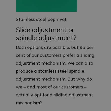
Stainless steel pop rivet
Slide adjustment or
spindle adjustment?
Both options are possible, but 95 per
cent of our customers prefer a sliding
adjustment mechanism. We can also
produce a stainless steel spindle
adjustment mechanism. But why do
we – and most of our customers –
actually opt for a sliding adjustment
mechanism?