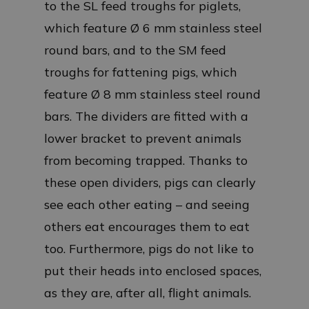
to the SL feed troughs for piglets,
which feature Ø 6 mm stainless steel
round bars, and to the SM feed
troughs for fattening pigs, which
feature Ø 8 mm stainless steel round
bars. The dividers are fitted with a
lower bracket to prevent animals
from becoming trapped. Thanks to
these open dividers, pigs can clearly
see each other eating – and seeing
others eat encourages them to eat
too. Furthermore, pigs do not like to
put their heads into enclosed spaces,
as they are, after all, flight animals.