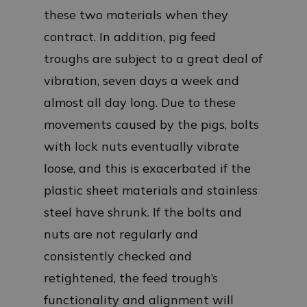
these two materials when they
contract. In addition, pig feed
troughs are subject to a great deal of
vibration, seven days a week and
almost all day long. Due to these
movements caused by the pigs, bolts
with lock nuts eventually vibrate
loose, and this is exacerbated if the
plastic sheet materials and stainless
steel have shrunk. If the bolts and
nuts are not regularly and
consistently checked and
retightened, the feed trough’s
functionality and alignment will