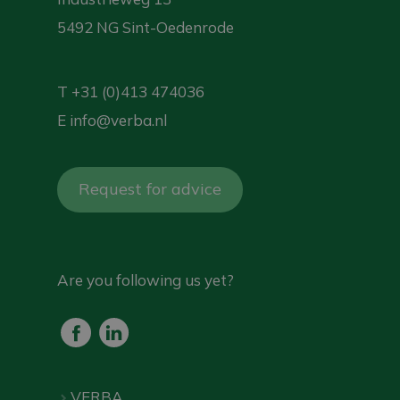
5492 NG Sint-Oedenrode
T
+31 (0)413 474036
E
info@verba.nl
Request for advice
Are you following us yet?
VERBA