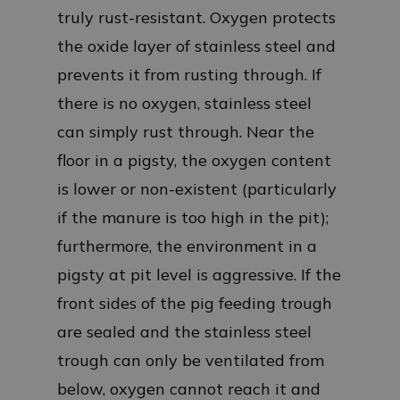
truly rust-resistant. Oxygen protects
the oxide layer of stainless steel and
prevents it from rusting through. If
there is no oxygen, stainless steel
can simply rust through. Near the
floor in a pigsty, the oxygen content
is lower or non-existent (particularly
if the manure is too high in the pit);
furthermore, the environment in a
pigsty at pit level is aggressive. If the
front sides of the pig feeding trough
are sealed and the stainless steel
trough can only be ventilated from
below, oxygen cannot reach it and