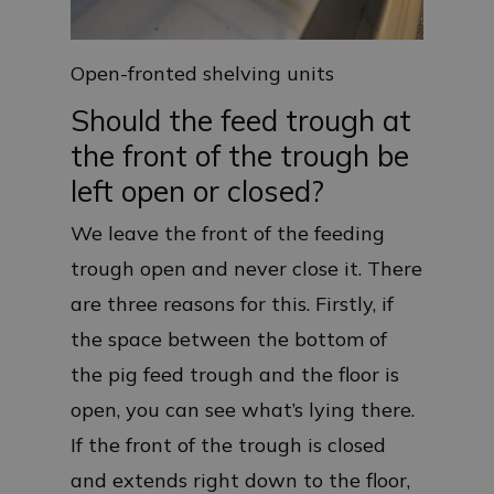
Open-fronted shelving units
Should the feed trough at
the front of the trough be
left open or closed?
We leave the front of the feeding
trough open and never close it. There
are three reasons for this. Firstly, if
the space between the bottom of
the pig feed trough and the floor is
open, you can see what’s lying there.
If the front of the trough is closed
and extends right down to the floor,