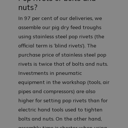
nuts?
In 97 per cent of our deliveries, we
assemble our pig dry feed troughs
using stainless steel pop rivets (the
official term is ‘blind rivets’). The
purchase price of stainless steel pop
rivets is twice that of bolts and nuts.
Investments in pneumatic
equipment in the workshop (tools, air
pipes and compressors) are also
higher for setting pop rivets than for
electric hand tools used to tighten
bolts and nuts. On the other hand,
assembly time is shorter when using