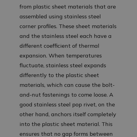
from plastic sheet materials that are
assembled using stainless steel
corner profiles. These sheet materials
and the stainless steel each have a
different coefficient of thermal
expansion. When temperatures
fluctuate, stainless steel expands
differently to the plastic sheet
materials, which can cause the bolt-
and-nut fastenings to come loose. A
good stainless steel pop rivet, on the
other hand, anchors itself completely
into the plastic sheet material. This
ensures that no gap forms between