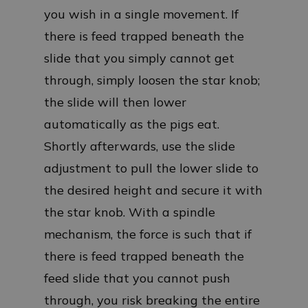
you wish in a single movement. If
there is feed trapped beneath the
slide that you simply cannot get
through, simply loosen the star knob;
the slide will then lower
automatically as the pigs eat.
Shortly afterwards, use the slide
adjustment to pull the lower slide to
the desired height and secure it with
the star knob. With a spindle
mechanism, the force is such that if
there is feed trapped beneath the
feed slide that you cannot push
through, you risk breaking the entire