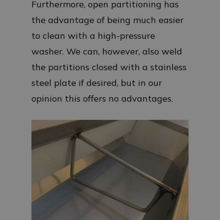
Furthermore, open partitioning has
the advantage of being much easier
to clean with a high-pressure
washer. We can, however, also weld
the partitions closed with a stainless
steel plate if desired, but in our
opinion this offers no advantages.