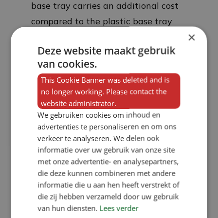
base tray carries an additional cost
compared to the plastic base tray
×
due to the higher material costs. In
Deze website maakt gebruik
over 85 per cent of our sales, we
van cookies.
supply dry feed troughs for pigs with
This Cookie Banner was deleted and is
a plastic under-slide. We ourselves
no longer working. Please contact the
prefer a plastic under-slide, and
website administrator.
there are two reasons for this. Firstly,
We gebruiken cookies om inhoud en
advertenties te personaliseren en om ons
heat does not transfer through a
verkeer te analyseren. We delen ook
plastic base tray, which prevents the
informatie over uw gebruik van onze site
feed from forming bridges. This is
met onze advertentie- en analysepartners,
die deze kunnen combineren met andere
because when pigs are feeding from
informatie die u aan hen heeft verstrekt of
a trough at the same time, a fair
die zij hebben verzameld door uw gebruik
amount of heat from their snouts is
van hun diensten.
Lees verder