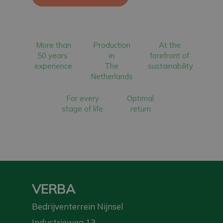
More than
Production
At the
50 years’
in
forefront of
experience
The
sustainability
Netherlands
For every
Optimal
stage of life
return
VERBA
Bedrijventerrein Nijnsel
Industrieweg 13