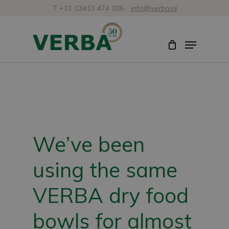
Skip
T +31 (0)413 474 036
info@verba.nl
to
Close
Menu
main
Menu
content
We’ve been
using the same
VERBA dry food
bowls for almost