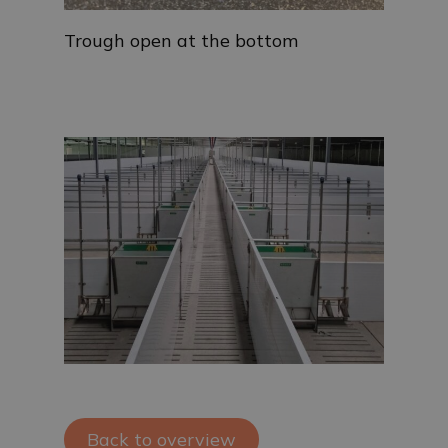
Trough open at the bottom
Back to overview