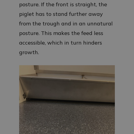
posture. If the front is straight, the
piglet has to stand further away
from the trough and in an unnatural
posture. This makes the feed less
accessible, which in turn hinders
growth.