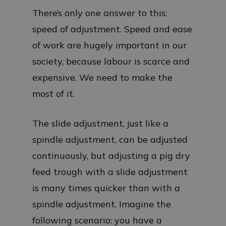
There’s only one answer to this:
speed of adjustment. Speed and ease
of work are hugely important in our
society, because labour is scarce and
expensive. We need to make the
most of it.
The slide adjustment, just like a
spindle adjustment, can be adjusted
continuously, but adjusting a pig dry
feed trough with a slide adjustment
is many times quicker than with a
spindle adjustment. Imagine the
following scenario: you have a