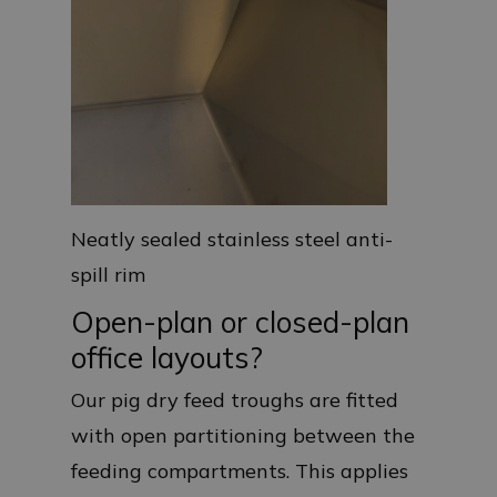
Neatly sealed stainless steel anti-
spill rim
Open-plan or closed-plan
office layouts?
Our pig dry feed troughs are fitted
with open partitioning between the
feeding compartments. This applies