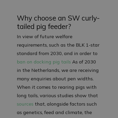
Why choose an SW curly-
tailed pig feeder?
In view of future welfare
requirements, such as the BLK 1-star
standard from 2030, and in order to
ban on docking pig tails
As of 2030
in the Netherlands, we are receiving
many enquiries about pen widths.
When it comes to rearing pigs with
long tails, various studies show that
sources
that, alongside factors such
as genetics, feed and climate, the