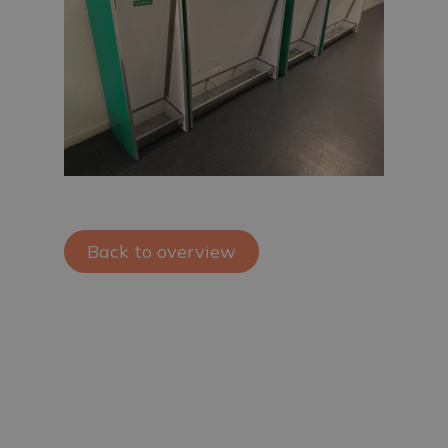
Back to overview