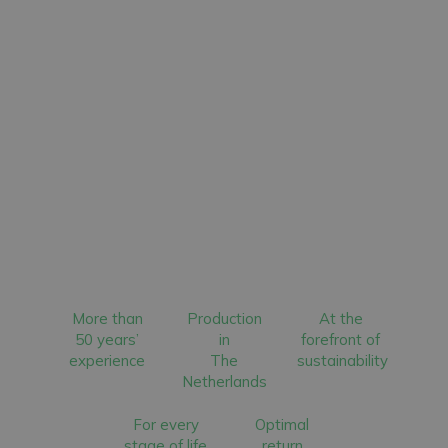
More than
Production
At the
50 years’
in
forefront of
experience
The
sustainability
Netherlands
For every
Optimal
stage of life
return