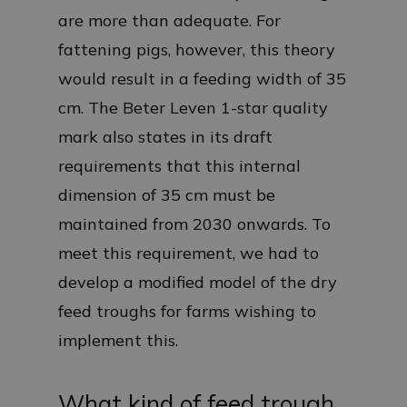
are more than adequate. For
fattening pigs, however, this theory
would result in a feeding width of 35
cm. The Beter Leven 1-star quality
mark also states in its draft
requirements that this internal
dimension of 35 cm must be
maintained from 2030 onwards. To
meet this requirement, we had to
develop a modified model of the dry
feed troughs for farms wishing to
implement this.
What kind of feed trough