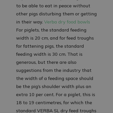
to be able to eat in peace without
other pigs disturbing them or getting
in their way.
Verba dry food bowls
For piglets, the standard feeding
width is 20 cm, and for feed troughs
for fattening pigs, the standard
feeding width is 30 cm. That is
generous, but there are also
suggestions from the industry that
the width of a feeding space should
be the pig’s shoulder width plus an
extra 10 per cent. For a piglet, this is
18 to 19 centimetres, for which the
standard VERBA SL dry feed troughs