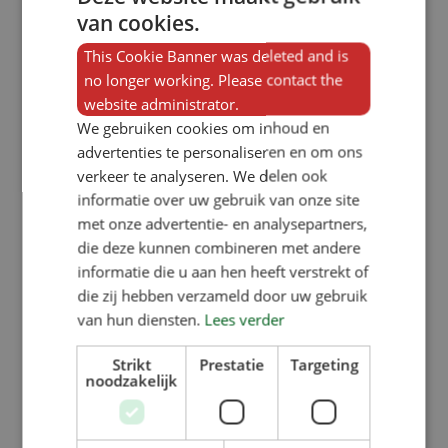
van cookies.
SW1100KR (1×1 compartment):
external width of 380 mm,
This Cookie Banner was deleted and is
no longer working. Please contact the
SW2100KR (1×2 compartments):
website administrator.
external width of 740 mm,
We gebruiken cookies om inhoud en
SW3100KR (1×3 compartments):
advertenties te personaliseren en om ons
verkeer te analyseren. We delen ook
external width of 1095mm,
informatie over uw gebruik van onze site
SW4100KR (1×4 compartments):
met onze advertentie- en analysepartners,
external width of 1455mm. The four
die deze kunnen combineren met andere
informatie die u aan hen heeft verstrekt of
double-sided variants are all the
die zij hebben verzameld door uw gebruik
same width and are also 1,000 mm
van hun diensten.
Lees verder
high.
Strikt
Prestatie
Targeting
noodzakelijk
Options for the SW curly-
tailed bird feeder