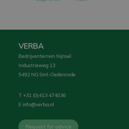
VERBA
Bedrijventerrein Nijnsel
Industrieweg 13
5492 NG Sint-Oedenrode
T
+31 (0)413 474036
E
info@verba.nl
Request for advice