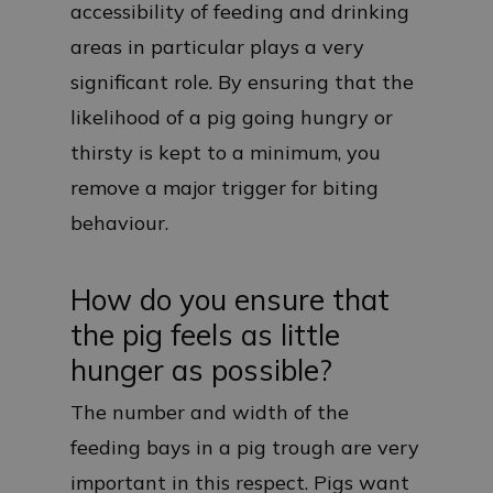
accessibility of feeding and drinking
areas in particular plays a very
significant role. By ensuring that the
likelihood of a pig going hungry or
thirsty is kept to a minimum, you
remove a major trigger for biting
behaviour.
How do you ensure that
the pig feels as little
hunger as possible?
The number and width of the
feeding bays in a pig trough are very
important in this respect. Pigs want