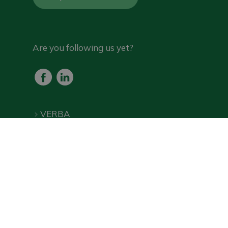
Are you following us yet?
VERBA
Products
Frequently Asked Questions
Downloads
Online shop