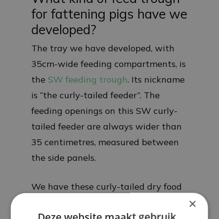
for fattening pigs have we
developed?
The tray we have developed, with
35cm-wide feeding compartments, is
the
SW feeding trough
. Its nickname
is “the curly-tailed feeder”. The
feeding openings on this SW curly-
tailed feeder are always wider than
35 centimetres, measured between
the side panels.
We have these curly-tailed dry food
×
bowls in 8 different designs:
Deze website maakt gebruik