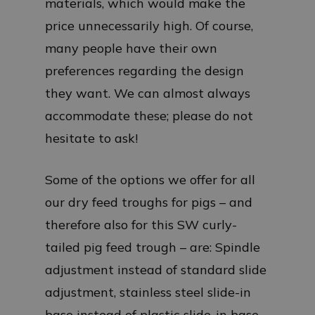
materials, which would make the
price unnecessarily high. Of course,
many people have their own
preferences regarding the design
they want. We can almost always
accommodate these; please do not
hesitate to ask!
Some of the options we offer for all
our dry feed troughs for pigs – and
therefore also for this SW curly-
tailed pig feed trough – are: Spindle
adjustment instead of standard slide
adjustment, stainless steel slide-in
base instead of plastic slide-in base,