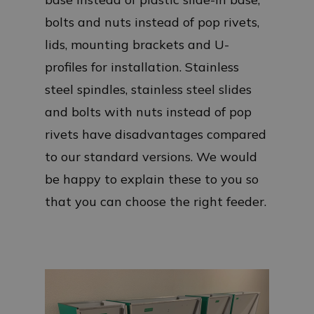
bolts and nuts instead of pop rivets,
lids, mounting brackets and U-
profiles for installation. Stainless
steel spindles, stainless steel slides
and bolts with nuts instead of pop
rivets have disadvantages compared
to our standard versions. We would
be happy to explain these to you so
that you can choose the right feeder.