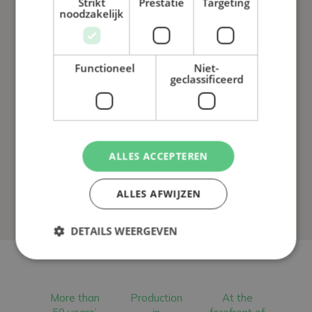
Strikt
Prestatie
Targeting
noodzakelijk
Functioneel
Niet-
geclassificeerd
ALLES ACCEPTEREN
ALLES AFWIJZEN
DETAILS WEERGEVEN
More than
Production
At the