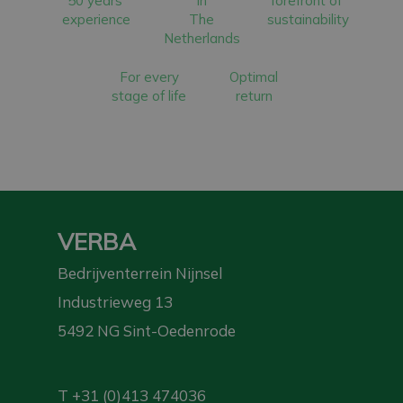
50 years’
in
forefront of
experience
The
sustainability
Netherlands
For every
Optimal
stage of life
return
VERBA
Bedrijventerrein Nijnsel
Industrieweg 13
5492 NG Sint-Oedenrode
T
+31 (0)413 474036