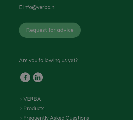
E
info@verba.nl
Request for advice
Are you following us yet?
VERBA
Products
Frequently Asked Questions
Downloads