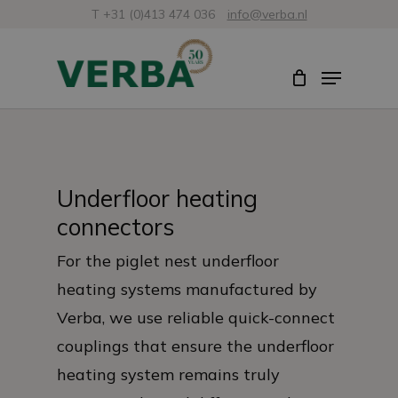
Skip
T +31 (0)413 474 036
info@verba.nl
to
Close
Menu
main
Menu
content
Underfloor heating
connectors
For the piglet nest underfloor
heating systems manufactured by
Verba, we use reliable quick-connect
couplings that ensure the underfloor
heating system remains truly