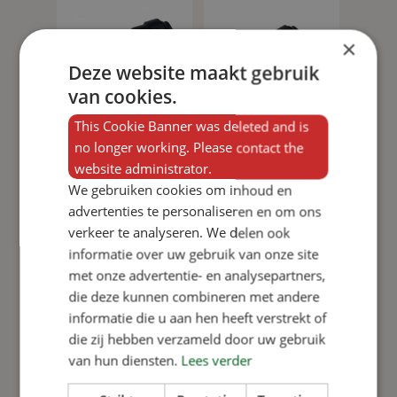
×
Deze website maakt gebruik
van cookies.
This Cookie Banner was deleted and is
no longer working. Please contact the
website administrator.
We gebruiken cookies om inhoud en
advertenties te personaliseren en om ons
Add to basket
Add to basket
verkeer te analyseren. We delen ook
15mm
Underfloor
informatie over uw gebruik van onze site
underfloor
heating
met onze advertentie- en analysepartners,
heating
quick-
die deze kunnen combineren met andere
quick-
connect
informatie die u aan hen heeft verstrekt of
connect
coupling
die zij hebben verzameld door uw gebruik
View product
fitting
View product
from 15mm
van hun diensten.
Lees verder
to ½”