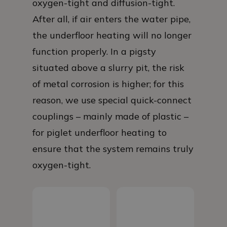
oxygen-tight and diffusion-tight.
After all, if air enters the water pipe,
the underfloor heating will no longer
function properly. In a pigsty
situated above a slurry pit, the risk
of metal corrosion is higher; for this
reason, we use special quick-connect
couplings – mainly made of plastic –
for piglet underfloor heating to
ensure that the system remains truly
oxygen-tight.