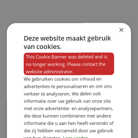
×
Deze website maakt gebruik
van cookies.
This Cookie Banner was deleted and is
no longer working. Please contact the
website administrator.
We gebruiken cookies om inhoud en
advertenties te personaliseren en om ons
verkeer te analyseren. We delen ook
informatie over uw gebruik van onze site
met onze advertentie- en analysepartners,
die deze kunnen combineren met andere
informatie die u aan hen heeft verstrekt of
die zij hebben verzameld door uw gebruik
van hun diensten.
Lees verder