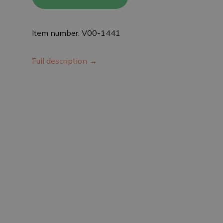
Item number: V00-1441
Full description →