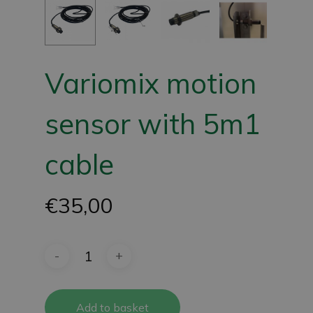
Variomix motion
sensor with 5m1
cable
€
35,00
Add to basket