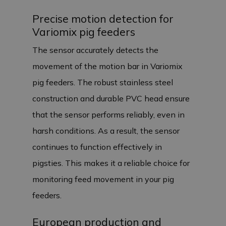
Precise motion detection for
Variomix pig feeders
The sensor accurately detects the
movement of the motion bar in Variomix
pig feeders. The robust stainless steel
construction and durable PVC head ensure
that the sensor performs reliably, even in
harsh conditions. As a result, the sensor
continues to function effectively in
pigsties. This makes it a reliable choice for
monitoring feed movement in your pig
feeders.
European production and