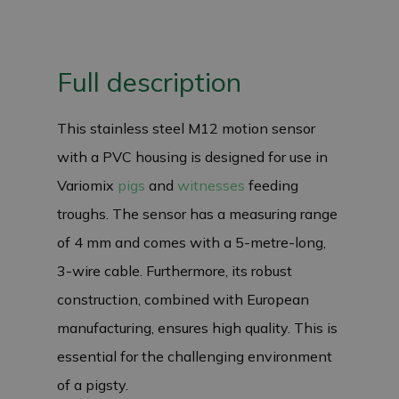
Full description
This stainless steel M12 motion sensor
with a PVC housing is designed for use in
Variomix
pigs
and
witnesses
feeding
troughs. The sensor has a measuring range
of 4 mm and comes with a 5-metre-long,
3-wire cable. Furthermore, its robust
construction, combined with European
manufacturing, ensures high quality. This is
essential for the challenging environment
of a pigsty.