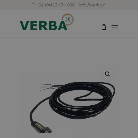
Skip
T +31 (0)413 474 036
info@verba.nl
to
Close
Menu
main
Menu
content