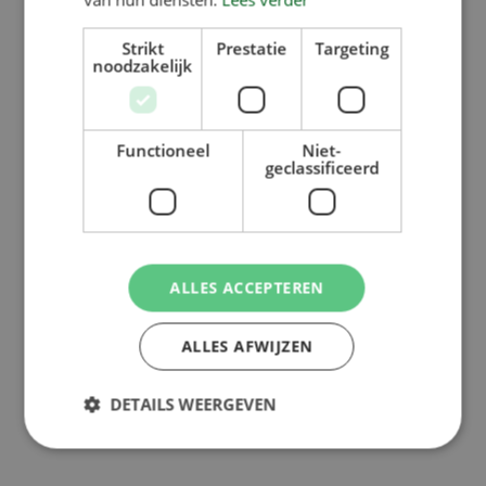
Strikt
Prestatie
Targeting
noodzakelijk
Functioneel
Niet-
geclassificeerd
ALLES ACCEPTEREN
ALLES AFWIJZEN
DETAILS WEERGEVEN