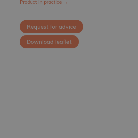
Product in practice →
Request for advice
Download leaflet