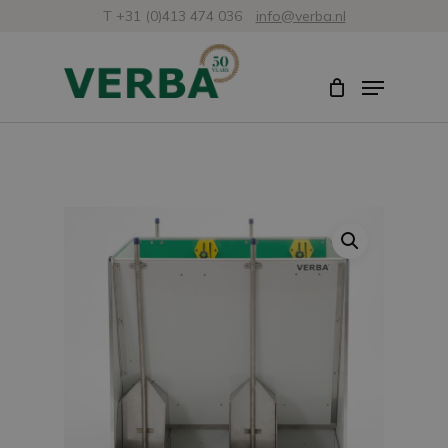
Skip
T +31 (0)413 474 036
info@verba.nl
to
Close
Menu
main
Menu
content