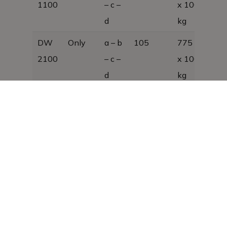
1100
– c –
x 1000, 27
d
kg
DW
Only
a – b
105
775 x 380
2100
– c –
x 1000, 35
d
kg
DW
Only
a – b
125
980 × 380
2100
– c –
× 1000
A
d
DW
Only
a – b
168
1250 x 380
3100
– c –
x 1000; 55
d
kg
DW
Only
a – b
189
1455 x 380
3100
– c –
x 1000; 60