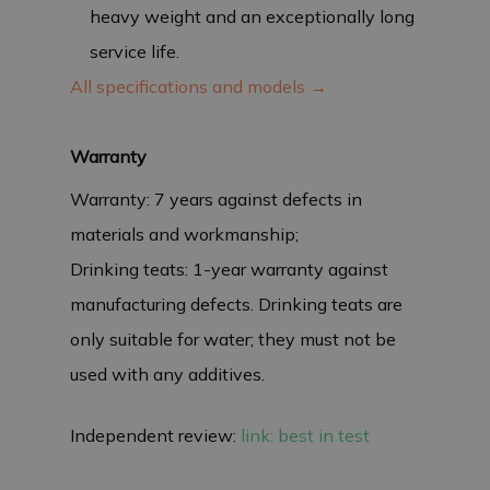
heavy weight and an exceptionally long
service life.
All specifications and models →
Warranty
Warranty: 7 years against defects in
materials and workmanship;
Drinking teats: 1-year warranty against
manufacturing defects. Drinking teats are
only suitable for water; they must not be
used with any additives.
Independent review:
link: best in test