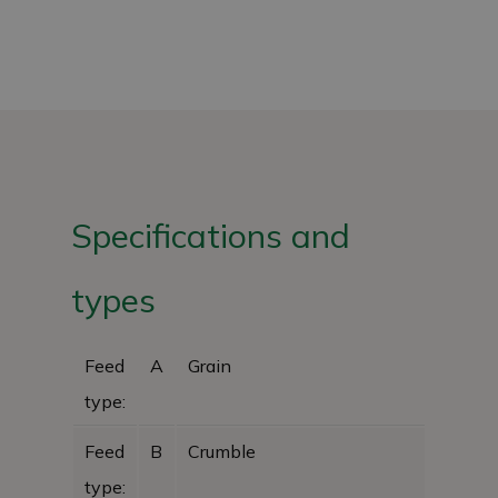
Specifications and
types
Feed
A
Grain
type:
Feed
B
Crumble
type: