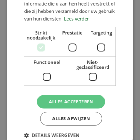
informatie die u aan hen heeft verstrekt of
die zij hebben verzameld door uw gebruik
van hun diensten.
Lees verder
Strikt
Prestatie
Targeting
noodzakelijk
Functioneel
Niet-
geclassificeerd
ALLES ACCEPTEREN
ALLES AFWIJZEN
DETAILS WEERGEVEN