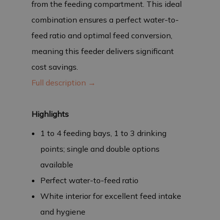
from the feeding compartment. This ideal
combination ensures a perfect water-to-
feed ratio and optimal feed conversion,
meaning this feeder delivers significant
cost savings.
Full description →
Highlights
1 to 4 feeding bays, 1 to 3 drinking
points; single and double options
available
Perfect water-to-feed ratio
White interior for excellent feed intake
and hygiene