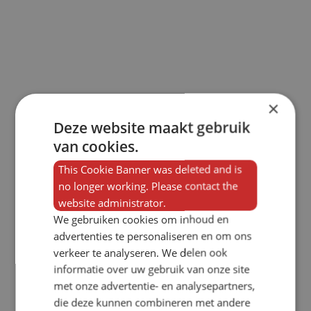
×
Deze website maakt gebruik
van cookies.
This Cookie Banner was deleted and is
no longer working. Please contact the
website administrator.
We gebruiken cookies om inhoud en
advertenties te personaliseren en om ons
verkeer te analyseren. We delen ook
informatie over uw gebruik van onze site
met onze advertentie- en analysepartners,
die deze kunnen combineren met andere