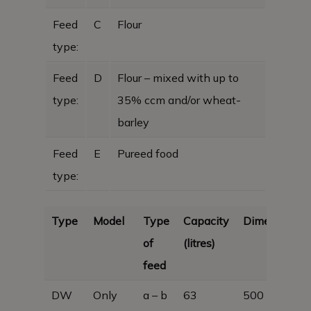
Feed
C
Flour
type:
Feed
D
Flour – mixed with up to
type:
35% ccm and/or wheat-
barley
Feed
E
Pureed food
type:
Type
Model
Type
Capacity
Dimensions
of
(litres)
feed
DW
Only
a – b
63
500 x 380