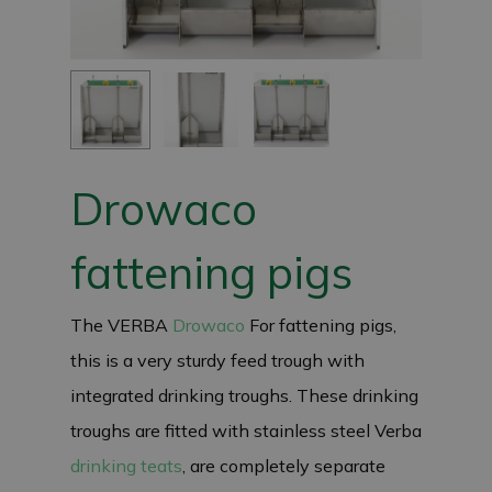
Drowaco
fattening pigs
The VERBA
Drowaco
For fattening pigs,
this is a very sturdy feed trough with
integrated drinking troughs. These drinking
troughs are fitted with stainless steel Verba
drinking teats
, are completely separate