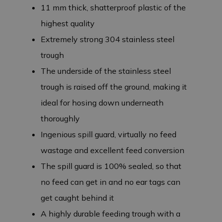
11 mm thick, shatterproof plastic of the
highest quality
Extremely strong 304 stainless steel
trough
The underside of the stainless steel
trough is raised off the ground, making it
ideal for hosing down underneath
thoroughly
Ingenious spill guard, virtually no feed
wastage and excellent feed conversion
The spill guard is 100% sealed, so that
no feed can get in and no ear tags can
get caught behind it
A highly durable feeding trough with a