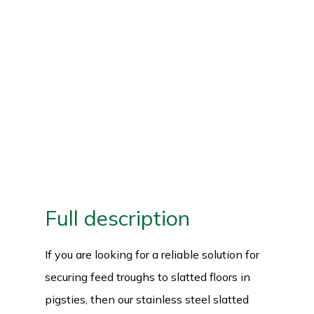
Full description
If you are looking for a reliable solution for
securing feed troughs to slatted floors in
pigsties, then our stainless steel slatted