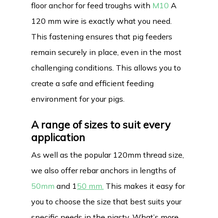
floor anchor for feed troughs with
M10
A
120 mm wire is exactly what you need.
This fastening ensures that pig feeders
remain securely in place, even in the most
challenging conditions. This allows you to
create a safe and efficient feeding
environment for your pigs.
A range of sizes to suit every
application
As well as the popular 120mm thread size,
we also offer rebar anchors in lengths of
50mm
and 1
50 mm.
This makes it easy for
you to choose the size that best suits your
specific needs in the pigsty. What’s more,