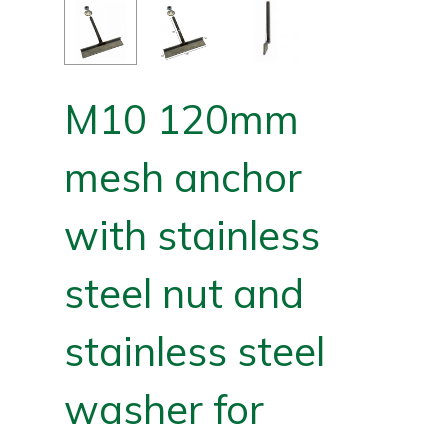
M10 120mm
mesh anchor
with stainless
steel nut and
stainless steel
washer for