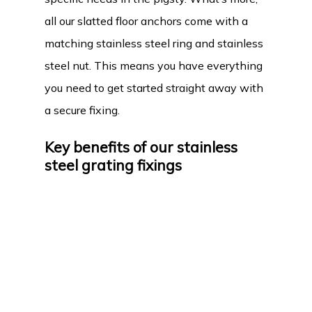
all our slatted floor anchors come with a
matching stainless steel ring and stainless
steel nut. This means you have everything
you need to get started straight away with
a secure fixing.
Key benefits of our stainless
steel grating fixings
Why should you choose our stainless steel
slatted floor feed trough fixings? First of all,
the fixings are robust and durable thanks to
the high-quality stainless steel. This
material guarantees a long service life,
even in the damp and demanding