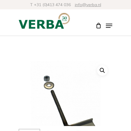
Skip
T +31 (0)413 474 036
info@verba.nl
to
Close
Menu
main
Menu
content