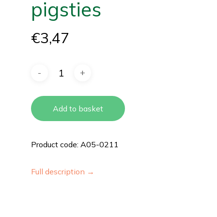
pigsties
€
3,47
Add to basket
Product code: A05-0211
Full description →