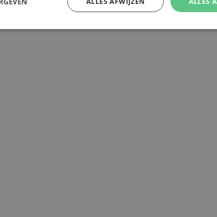
ERGEVEN
ALLES AFWIJZEN
ALLES 