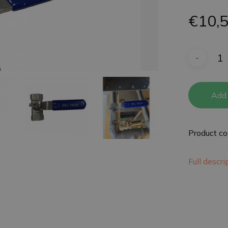
€
10,
Add 
Product c
Full descr