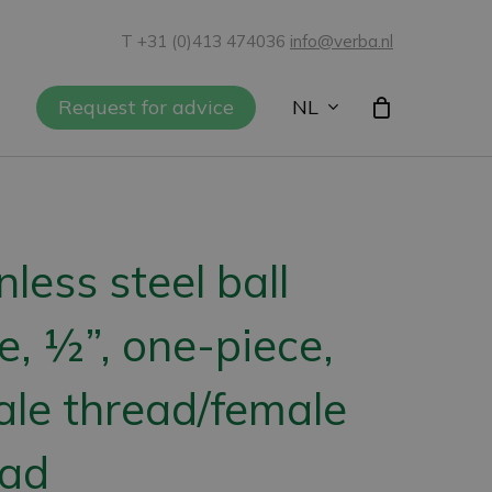
T +31 (0)413 474036
info@verba.nl
NL
Request for advice
nless steel ball
e, ½”, one-piece,
ale thread/female
ead