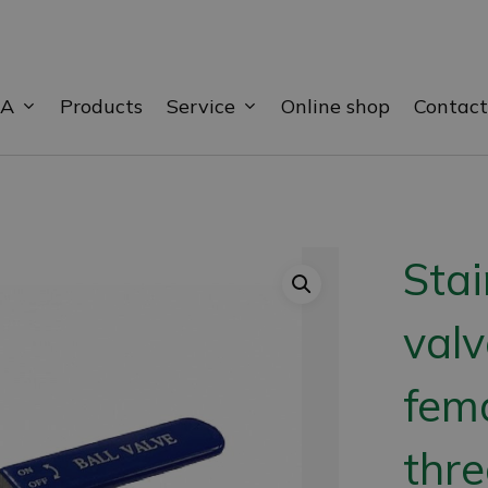
BA
Service
Products
Online shop
Contact
Stai
valv
fem
thr