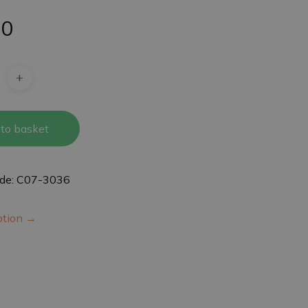
50
to basket
ode: C07-3036
iption →