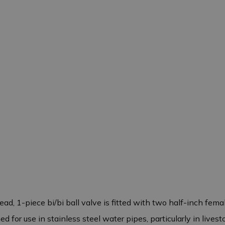
ad, 1-piece bi/bi ball valve is fitted with two half-inch fem
for use in stainless steel water pipes, particularly in livesto