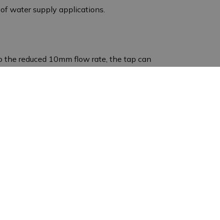
y of water supply applications.
o the reduced 10mm flow rate, the tap can
rtant. This ensures that the water supply
obust stainless steel construction ensures a long
y important in damp environments such as stables.
n water pipework. Whether it is for regulating the