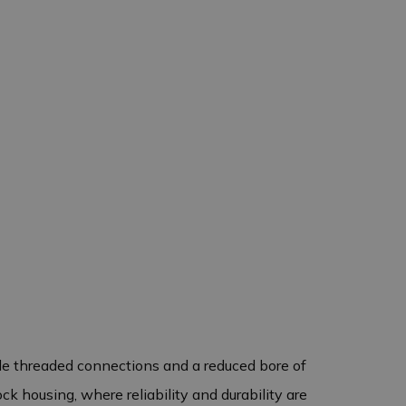
ale threaded connections and a reduced bore of
ck housing, where reliability and durability are