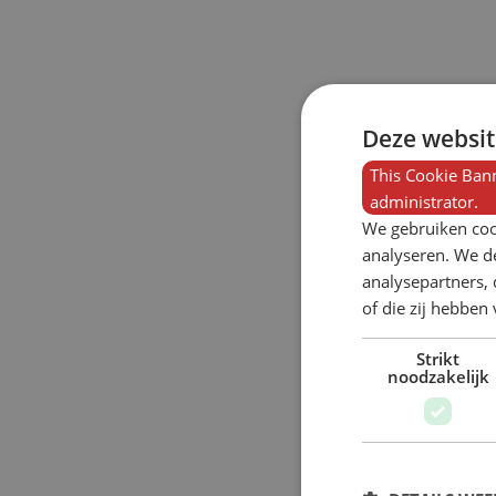
Deze websit
This Cookie Bann
administrator.
We gebruiken coo
analyseren. We de
analysepartners,
of die zij hebbe
Strikt
noodzakelijk