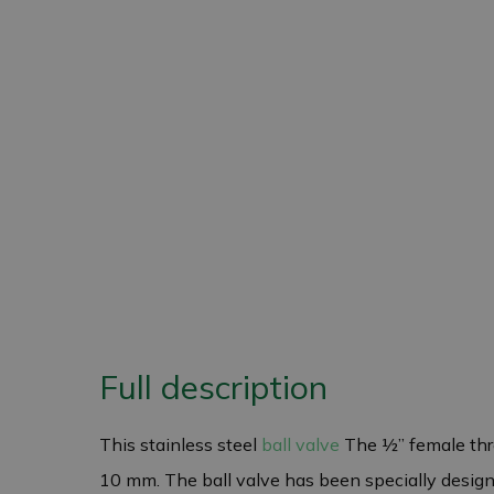
Full description
This stainless steel
ball valve
The ½” female thre
10 mm. The ball valve has been specially designed 