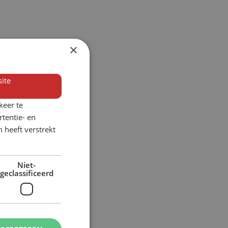
×
ite
keer te
tentie- en
 heeft verstrekt
Niet-
geclassificeerd