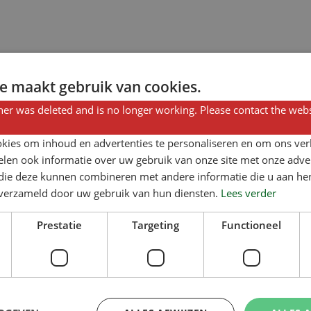
e maakt gebruik van cookies.
er was deleted and is no longer working. Please contact the webs
kies om inhoud en advertenties te personaliseren en om ons ver
len ook informatie over uw gebruik van onze site met onze adver
 die deze kunnen combineren met andere informatie die u aan hen
n verzameld door uw gebruik van hun diensten.
Lees verder
Prestatie
Targeting
Functioneel