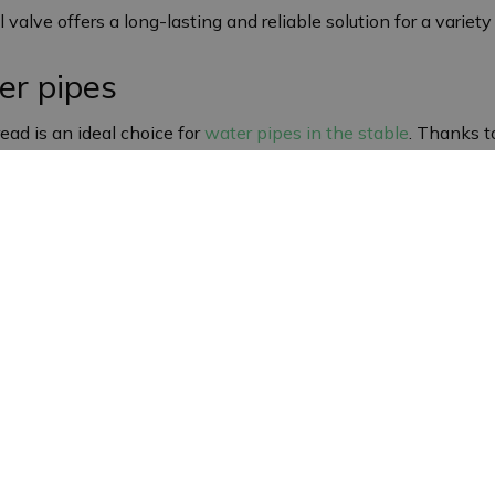
ll valve offers a long-lasting and reliable solution for a variet
er pipes
ead is an ideal choice for
water pipes in the stable
. Thanks t
ntial in environments where a controlled water supply is impo
manding conditions.
gn
t easy to integrate into existing water supply systems. Its r
rrosion and other environmental factors, which is particularl
ss steel ball valve
h female thread is suitable for a wide range of applications i