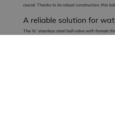
crucial. Thanks to its robust construction, this ba
A reliable solution for wat
The ½” stainless steel ball valve with female thr
precisely regulate the water flow, which is esse
continues to function efficiently, even under de
Compact and robust desi
This ball valve has a compact design that makes i
service life and makes the valve resistant to co
Applications of the stainle
The ½” stainless steel ball valve (male/male) wit