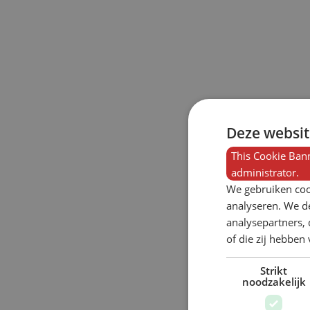
Deze websit
This Cookie Bann
administrator.
We gebruiken coo
analyseren. We de
analysepartners,
of die zij hebbe
Strikt
noodzakelijk