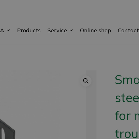
BA
Service
Products
Online shop
Contact
Smal
stee
for 
trou