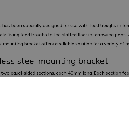
has been specially designed for use with feed troughs in fa
rely fixing feed troughs to the slatted floor in farrowing pens,
mounting bracket offers a reliable solution for a variety of 
nless steel mounting bracket
f two equal-sided sections, each 40mm long. Each section fe
ting bracket is 30 mm, and it is 1.5 mm thick. This makes the
 a variety of purposes
signed for farrowing pens, it is also ideal for other mounting