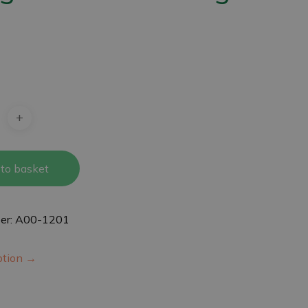
4
to basket
er: A00-1201
iption →