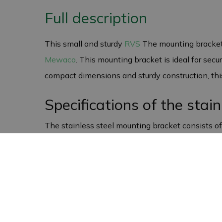
Full description
This small and sturdy
RVS
The mounting bracket 
Mewaco
. This mounting bracket is ideal for secu
compact dimensions and sturdy construction, this 
Specifications of the stai
The stainless steel mounting bracket consists o
on various surfaces. The total width of the moun
versatile for a range of applications.
Versatile and suitable for
Although this mounting bracket was originally de