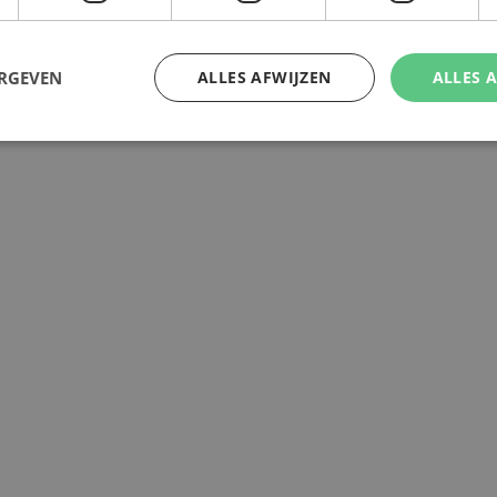
ERGEVEN
ALLES AFWIJZEN
ALLES 