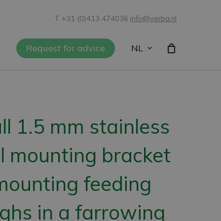
T +31 (0)413 474036
info@verba.nl
NL
Request for advice
l 1.5 mm stainless
l mounting bracket
mounting feeding
ghs in a farrowing