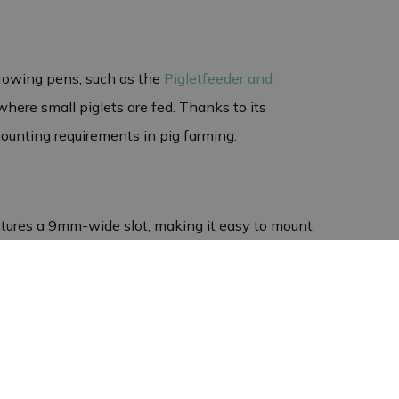
rrowing pens, such as the
Pigletfeeder and
 where small piglets are fed. Thanks to its
mounting requirements in pig farming.
atures a 9mm-wide slot, making it easy to mount
 mounting bracket not only strong but also
 jobs. Whether you want to secure feed troughs in