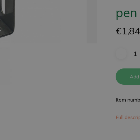
pen
€
1,8
Add 
Item numb
Full descr