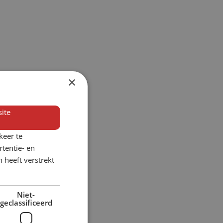
×
ite
keer te
tentie- en
 heeft verstrekt
Niet-
geclassificeerd