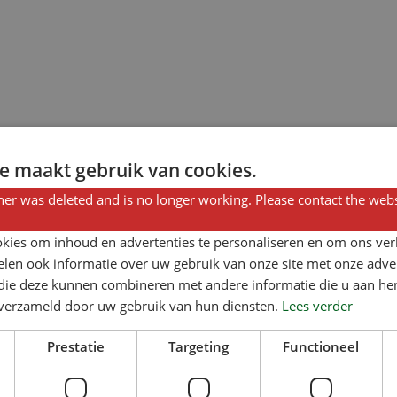
e maakt gebruik van cookies.
er was deleted and is no longer working. Please contact the webs
kies om inhoud en advertenties te personaliseren en om ons ver
len ook informatie over uw gebruik van onze site met onze adver
 die deze kunnen combineren met andere informatie die u aan hen
n verzameld door uw gebruik van hun diensten.
Lees verder
Prestatie
Targeting
Functioneel