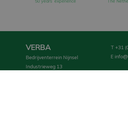
50 years’ experience
The Nethe
The machines we pu
Finally, we have ov
generate more ener
VERBA
T
+31 (
E
info@
Bedrijventerrein Nijnsel
Industrieweg 13
5492 NG Sint-Oedenrode
Requ
Privacy Policy
|
Terms and Conditions
| ©
VERBA
2026