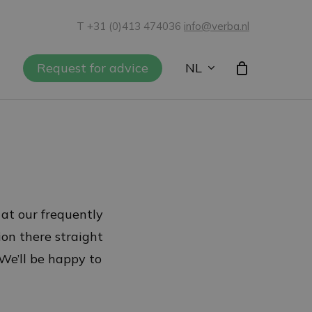
T +31 (0)413 474036
info@verba.nl
NL
Request for advice
 at our frequently
ion there straight
 We’ll be happy to