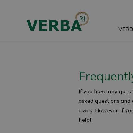
Skip
to
main
VER
content
Frequentl
If you have any quest
asked questions and a
away. However, if your
help!