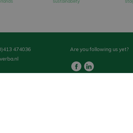
rlands
sustainability
stag
rchase are all chosen for their low energy consumpt
er 1,100 solar panels installed on our business premi
gy annually than we consume ourselves.
0)413 474036
Are you following us yet?
verba.nl
est for advice