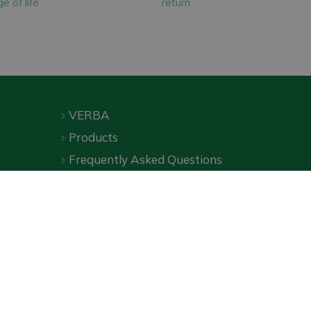
e of life
return
ion.
ses. These panels
VERBA
Products
Frequently Asked Questions
Downloads
Online shop