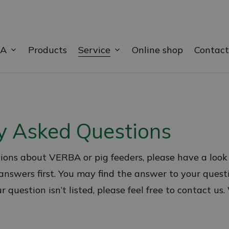
BA
Service
Products
Online shop
Contact
y Asked Questions
ions about VERBA or pig feeders, please have a look
nswers first. You may find the answer to your quest
 question isn’t listed, please feel free to contact us.